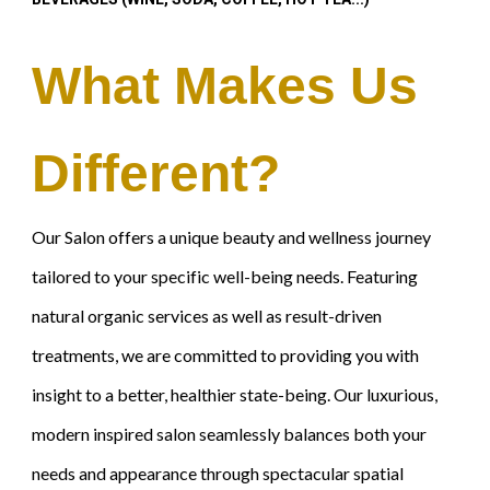
What Makes Us
Different?
Our Salon offers a unique beauty and wellness journey
tailored to your specific well-being needs. Featuring
natural organic services as well as result-driven
treatments, we are committed to providing you with
insight to a better, healthier state-being. Our luxurious,
modern inspired salon seamlessly balances both your
needs and appearance through spectacular spatial