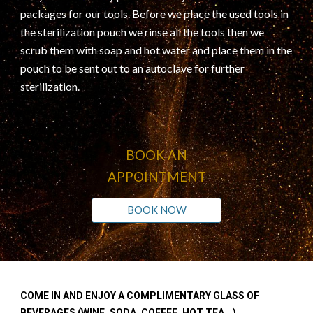
packages for our tools. Before we place the used tools in
the sterilization pouch we rinse all the tools then we
scrub them with soap and hot water and place them in the
pouch to be sent out to an autoclave for further
sterilization.
BOOK AN
APPOINTMENT
BOOK NOW
COME IN AND ENJOY A COMPLIMENTARY GLASS OF
BEVERAGES (WINE, SODA, COFFEE, HOT TEA...)