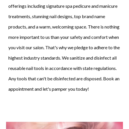
offerings including signature spa pedicure and manicure
treatments, stunning nail designs, top brand name
products, and a warm, welcoming space. There is nothing
more important to us than your safety and comfort when
you visit our salon. That's why we pledge to adhere to the
highest industry standards. We sanitize and disinfect all
reusable nail tools in accordance with state regulations.
Any tools that can't be disinfected are disposed. Book an
appointment and let's pamper you today!