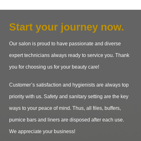
Start your journey now.
Our salon is proud to have passionate and diverse
expert technicians always ready to service you. Thank
you for choosing us for your beauty care!
Customer’s satisfaction and hygienists are always top
priority with us. Safety and sanitary setting are the key
ways to your peace of mind. Thus, all files, buffers,
pumice bars and liners are disposed after each use.
We appreciate your business!