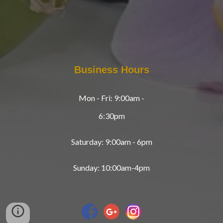
Business Hours
Mon - Fri: 9:00am -
6:30pm
Saturday: 9:00am - 6pm
Sunday: 10:00am-4pm