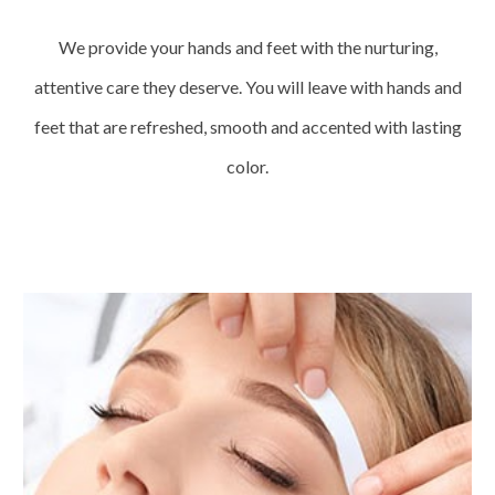
We provide your hands and feet with the nurturing,
attentive care they deserve. You will leave with hands and
feet that are refreshed, smooth and accented with lasting
color.