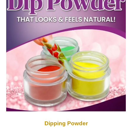
Dipping Powder