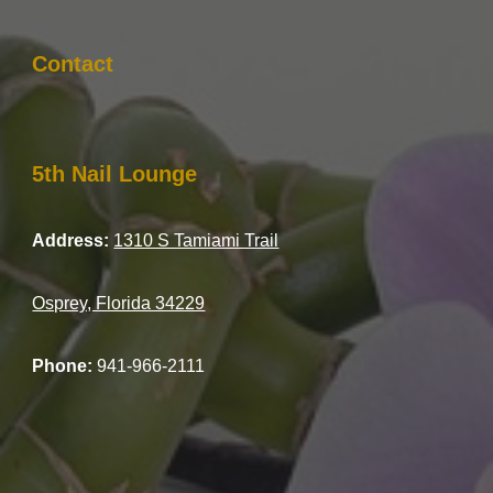
Contact
5th Nail Lounge
Address:
1310 S Tamiami Trail
Osprey, Florida 34229
Phone:
941-966-2111