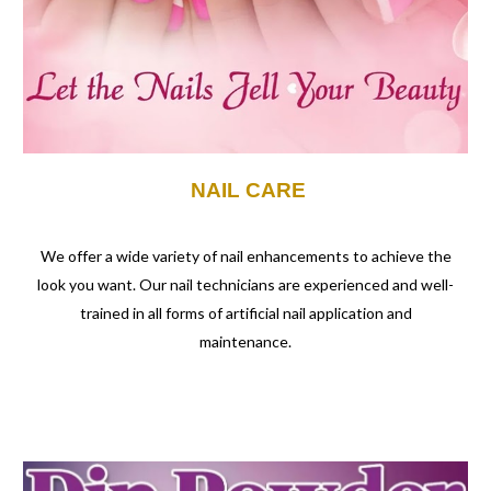
NAIL CARE
We offer a wide variety of nail enhancements to achieve the
look you want. Our nail technicians are experienced and well-
trained in all forms of artificial nail application and
maintenance.