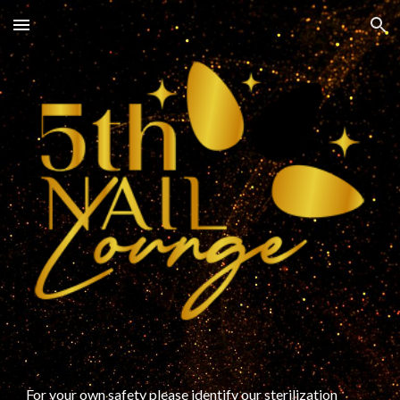
Skip to main content
Skip to navigation
For your own safety please identify our sterilization