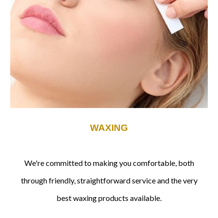
WAXING
We're committed to making you comfortable, both
through friendly, straightforward service and the very
best waxing products available.